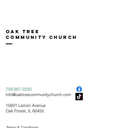
Oak Tree
Community Church
708-687-2230
info@oaktreecommunitychurch.com
15601 Lamon Avenue
Oak Forest, IL 60452
Terms & Conditions