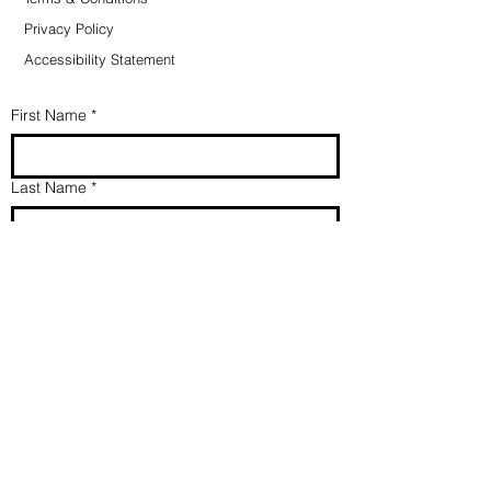
Privacy Policy
Accessibility Statement
First Name
*
Last Name
*
Email
*
Direct my message/prayer to
*
Message