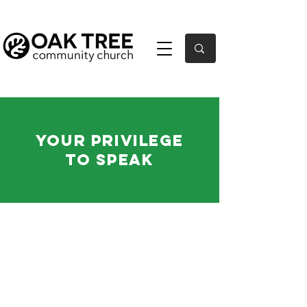
Your Privilege
to Speak