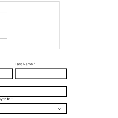
Last Name
*
yer to
*