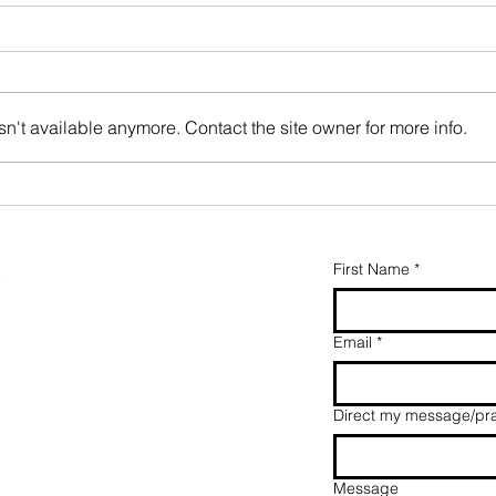
n't available anymore. Contact the site owner for more info.
Oak tree
karate
First Name
*
y
Email
*
Direct my message/pra
Message