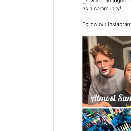
grow in faith togeth
as a community!
Follow our Instagra