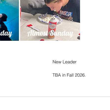
New Leader
TBA in Fall 2026.