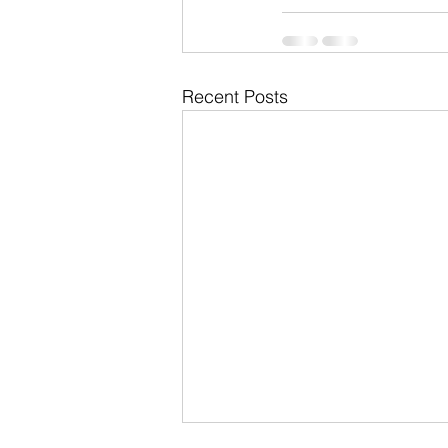
Recent Posts