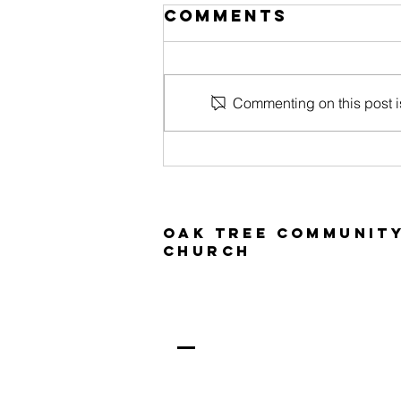
Comments
Commenting on this post is
Tree House
kids
Oak Tree Communit
Church