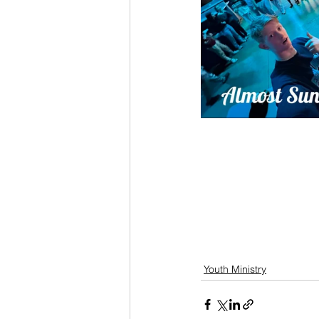
Youth Ministry