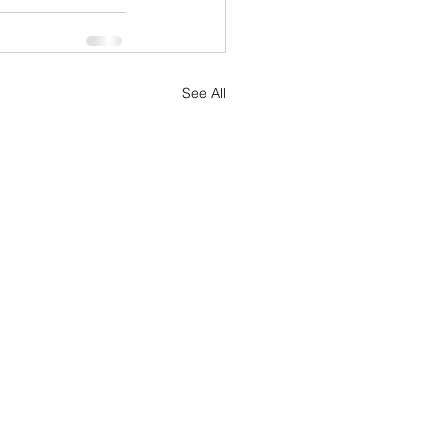
See All