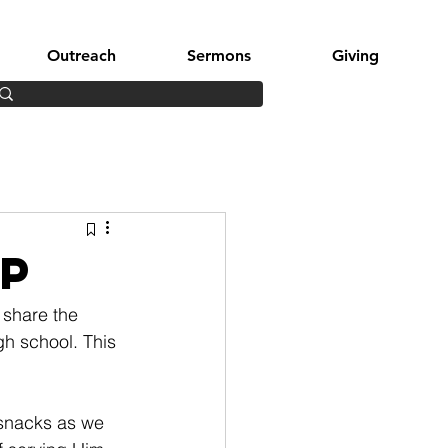
Outreach
Sermons
Giving
p
share the 
gh school. This 
y snacks as we 