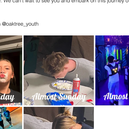
er. We can’t wait to see you and embark on this journey o
m @oaktree_youth