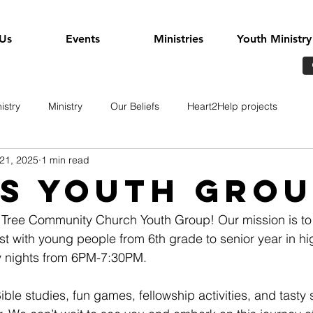
Us
Events
Ministries
Youth Ministry
istry
Ministry
Our Beliefs
Heart2Help projects
21, 2025
1 min read
s youth grou
Tree Community Church Youth Group! Our mission is to 
st with young people from 6th grade to senior year in hi
 nights from 6PM-7:30PM. 
Bible studies, fun games, fellowship activities, and tast