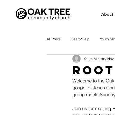
About 
All Posts
Heart2Help
Youth Min
Youth Ministry
Nov 
Root
Welcome to the Oak 
gospel of Jesus Chri
group meets Sunday
Join us for exciting 