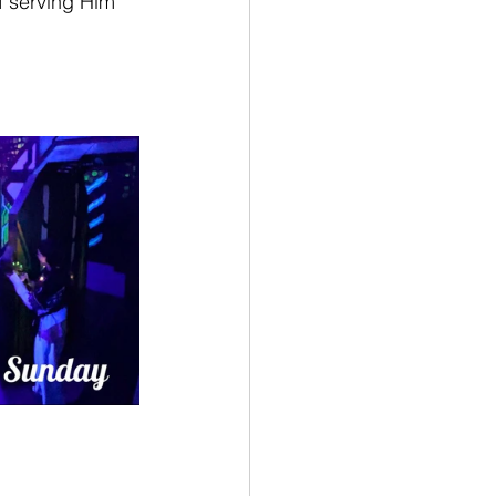
f serving Him 