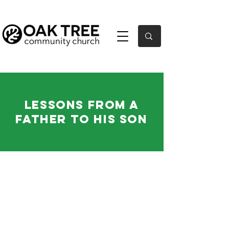
Lessons From a
Father to His Son