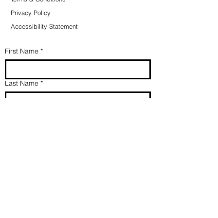
Privacy Policy
Accessibility Statement
First Name
*
Last Name
*
Email
*
Direct my message/prayer to
*
Message