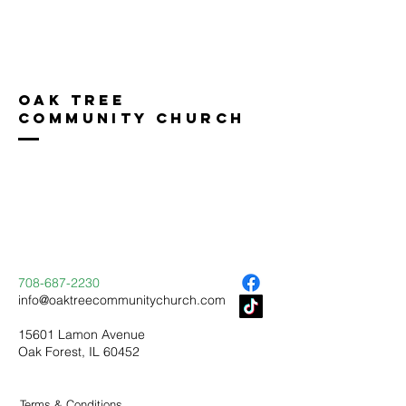
Oak Tree
Community Church
708-687-2230
info@oaktreecommunitychurch.com
15601 Lamon Avenue
Oak Forest, IL 60452
Terms & Conditions