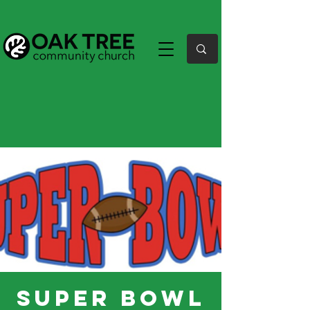
Super Bowl