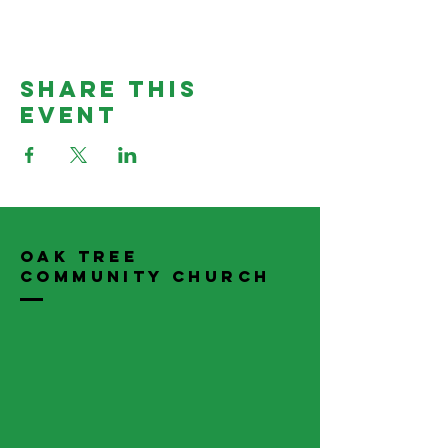
Share This
Event
Oak Tree
Community Church