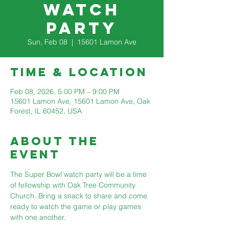
watch
party
Sun, Feb 08
  |  
15601 Lamon Ave
Time & Location
Feb 08, 2026, 5:00 PM – 9:00 PM
15601 Lamon Ave, 15601 Lamon Ave, Oak
Forest, IL 60452, USA
About The
Event
The Super Bowl watch party will be a time 
of fellowship with Oak Tree Community 
Church. Bring a snack to share and come 
ready to watch the game or play games 
with one another.