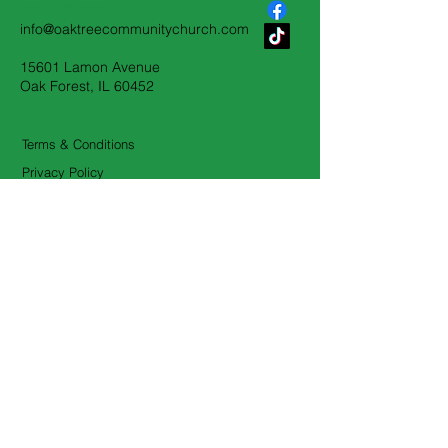
708-687-2230
info@oaktreecommunitychurch.com
15601 Lamon Avenue
Oak Forest, IL 60452
Terms & Conditions
Privacy Policy
Accessibility Statement
First Name
*
Last Name
*
Email
*