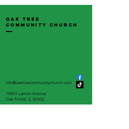
Oak Tree
Community Church
708-687-2230
info@oaktreecommunitychurch.com
15601 Lamon Avenue
Oak Forest, IL 60452
Terms & Conditions
Privacy Policy