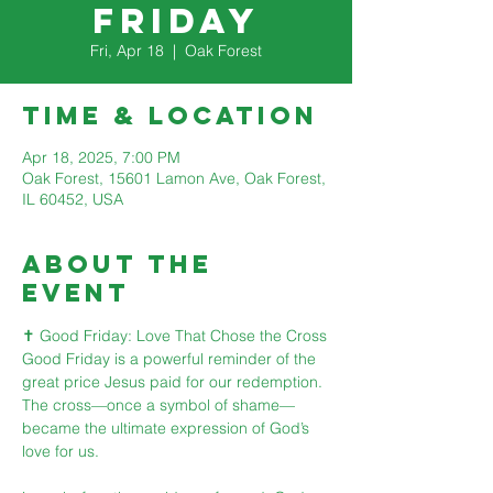
Friday
Fri, Apr 18
  |  
Oak Forest
Time & Location
Apr 18, 2025, 7:00 PM
Oak Forest, 15601 Lamon Ave, Oak Forest,
IL 60452, USA
About The
Event
✝️ Good Friday: Love That Chose the Cross
Good Friday is a powerful reminder of the 
great price Jesus paid for our redemption. 
The cross—once a symbol of shame—
became the ultimate expression of God’s 
love for us.