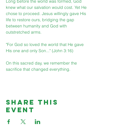
Long before the world was formed, God 
knew what our salvation would cost. Yet He 
chose to proceed. Jesus willingly gave His 
life to restore ours, bridging the gap 
between humanity and God with 
outstretched arms.
"For God so loved the world that He gave 
His one and only Son..." (John 3:16)
On this sacred day, we remember the 
sacrifice that changed everything.
Share This
Event