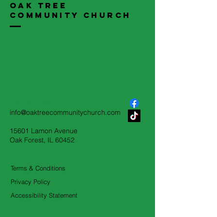
Oak Tree
Community Church
708-687-2230
info@oaktreecommunitychurch.com
15601 Lamon Avenue
Oak Forest, IL 60452
Terms & Conditions
Privacy Policy
Accessibility Statement