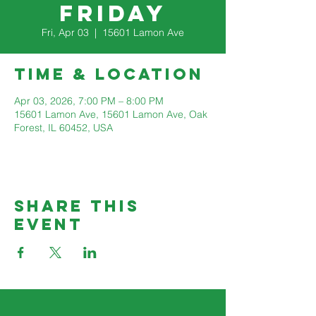
Friday
Fri, Apr 03
  |  
15601 Lamon Ave
Time & Location
Apr 03, 2026, 7:00 PM – 8:00 PM
15601 Lamon Ave, 15601 Lamon Ave, Oak
Forest, IL 60452, USA
Share This
Event