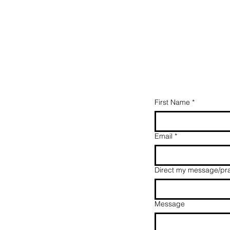
First Name
*
y
Email
*
Direct my message/pra
Message