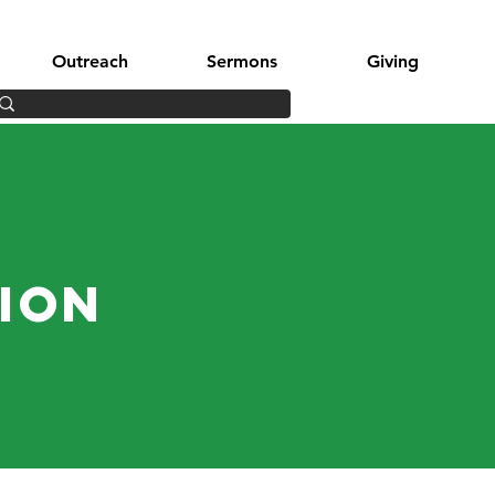
Outreach
Sermons
Giving
tion