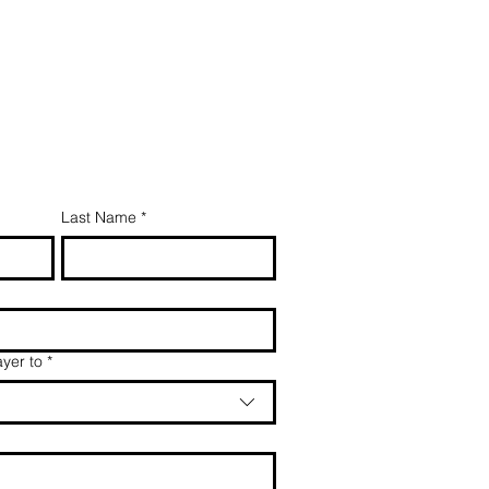
Last Name
*
yer to
*