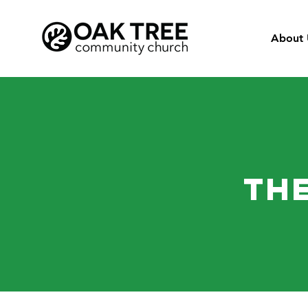
About 
The