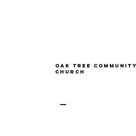
Oak Tree Communit
Church