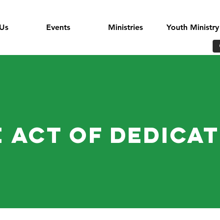
Us
Events
Ministries
Youth Ministry
 Act of Dedica